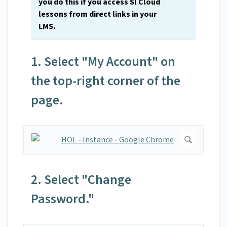
you do this if you access SI Cloud
lessons from direct links in your
LMS.
1. Select "My Account" on
the top-right corner of the
page.
2. Select "Change
Password."