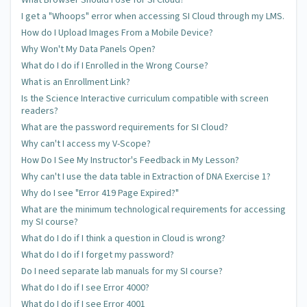
I get a "Whoops" error when accessing SI Cloud through my LMS.
How do I Upload Images From a Mobile Device?
Why Won't My Data Panels Open?
What do I do if I Enrolled in the Wrong Course?
What is an Enrollment Link?
Is the Science Interactive curriculum compatible with screen
readers?
What are the password requirements for SI Cloud?
Why can't I access my V-Scope?
How Do I See My Instructor's Feedback in My Lesson?
Why can't I use the data table in Extraction of DNA Exercise 1?
Why do I see "Error 419 Page Expired?"
What are the minimum technological requirements for accessing
my SI course?
What do I do if I think a question in Cloud is wrong?
What do I do if I forget my password?
Do I need separate lab manuals for my SI course?
What do I do if I see Error 4000?
What do I do if I see Error 4001