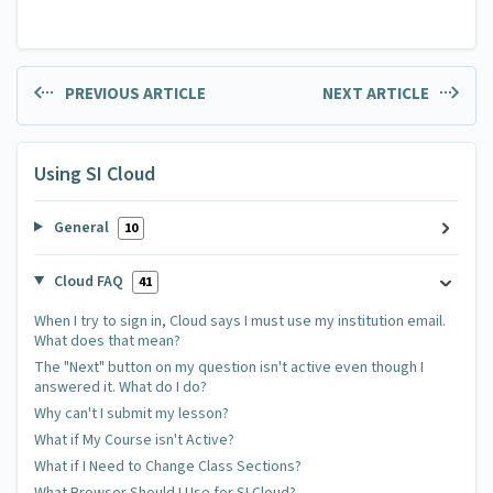
PREVIOUS ARTICLE
NEXT ARTICLE
Using SI Cloud
General
10
Cloud FAQ
41
When I try to sign in, Cloud says I must use my institution email.
What does that mean?
The "Next" button on my question isn't active even though I
answered it. What do I do?
Why can't I submit my lesson?
What if My Course isn't Active?
What if I Need to Change Class Sections?
What Browser Should I Use for SI Cloud?