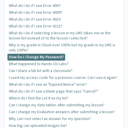
What do I do if I see Error 4007
What do I do if I see Error 4009?
What do I do if I see Error 4010
What do I do if I see Error 4222?
What do I do if selecting a lesson in my LMS takes me to the
lesson list instead of to the lesson I selected?
Why is my grade in Cloud over 100% but my grade in my LMS is
only 100%?
How Do I Change My Password?
What Happened to Hands-On Labs?
Can I share a lab kit with a classmate?
I used my access code for a previous course. Can I use it again?
What do I do if I see an "Expired Nonce" error?
What do I do if I see a blank page that says "Cancel?"
Where do I find the Lot # on my kit?
Can I change my data tables after submitting my lesson?
Can I change my Evaluation answers after submitting a lesson?
Why can I not select an answer for my question?
How big can uploaded images be?