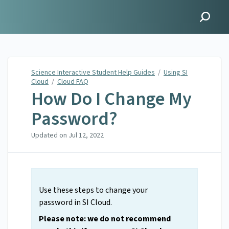
Science Interactive
Student Help Guides
Science Interactive Student Help Guides
/
Using SI
Cloud
/
Cloud FAQ
How Do I Change My
Password?
Updated on
Jul 12, 2022
Use these steps to change your
password in SI Cloud.
Please note: we do not recommend