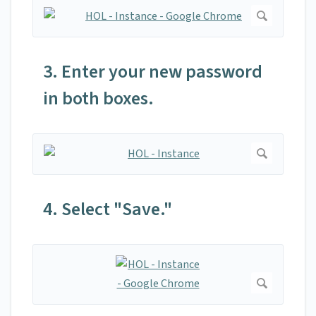
3. Enter your new password
in both boxes.
4. Select "Save."